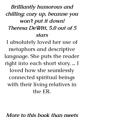
Brilliantly humorous and
chilling; cozy up, because you
won’t put it down!
Theresa DeWitt,
5.0 out of 5
stars
I absolutely loved her use of
metaphors and descriptive
language. She puts the reader
right into each short story. ... I
loved how she seamlessly
connected spiritual beings
with their living relatives in
the ER.
More to this book than meets