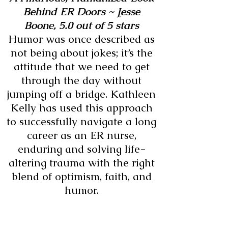
Behind ER Doors ~
J
esse
Boone,
5.0 out of 5 stars
Humor was once described as
not being about jokes; it’s the
attitude that we need to get
through the day without
jumping off a bridge. Kathleen
Kelly has used this approach
to successfully navigate a long
career as an ER nurse,
enduring and solving life-
altering trauma with the right
blend of optimism, faith, and
humor.