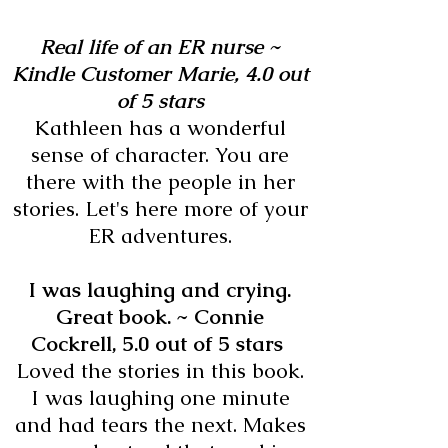
Real life of an ER nurse ~
Kindle Customer Marie,
4.0 out
of 5 stars
Kathleen has a wonderful
sense of character. You are
there with the people in her
stories. Let's here more of your
ER adventures.
I was laughing and crying.
Great book. ~ Connie
Cockrell,
5.0 out of 5 stars
Loved the stories in this book.
I was laughing one minute
and had tears the next. Makes