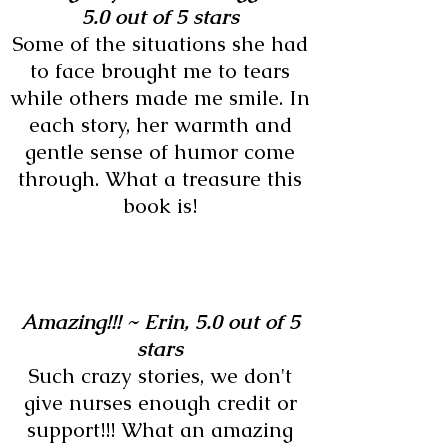
5.0 out of 5 stars
Some of the situations she had
to face brought me to tears
while others made me smile. In
each story, her warmth and
gentle sense of humor come
through. What a treasure this
book is!
Amazing!!! ~
Erin,
5.0 out of 5
stars
Such crazy stories, we don't
give nurses enough credit or
support!!! What an amazing