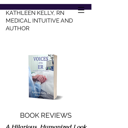
KATHLEEN KELLY, RN
MEDICAL INTUITIVE AND
AUTHOR
BOOK REVIEWS
A Hilarious, Humanized Look