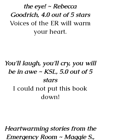
the eye! ~
Rebecca
Goodrich,
4.0 out of 5 stars
Voices of the ER will warm
your heart.
You'll laugh, you'll cry, you will
be in awe ~
KSL,
5.0 out of 5
stars
I could not put this book
down!
Heartwarming stories from the
Emergency Room ~ Maggie S.,