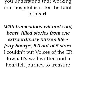
you understand that working
in a hospital isn't for the faint
of heart.
With tremendous wit and soul,
heart-filled stories from one
extraordinary nurse's life ~
Jody Sharpe,
5.0 out of 5 stars
I couldn't put Voices of the ER
down. It's well written and a
heartfelt journey. to treasure
and read again.
I absolutely loved this book. ~
Noreen Grasse, 5.0 out of 5
stars
I just finished reading Voices