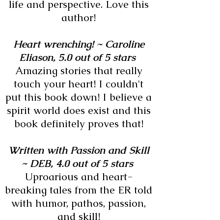
life and perspective. Love this
author!
Heart wrenching! ~
Caroline
Eliason,
5.0 out of 5 stars
Amazing stories that really
touch your heart! I couldn't
put this book down! I believe a
spirit world does exist and this
book definitely proves that!
Written with Passion and Skill
~
DEB,
4.0 out of 5 stars
Uproarious and heart-
breaking tales from the ER told
with humor, pathos, passion,
and skill!